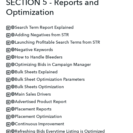
SECTION 5 - Reports and
Optimization
🟢Search Term Report Explained
🟢Adding Negatives from STR
🟢Launching Profitable Search Terms from STR
🔵Negative Keywords
🔵How to Handle Bleeders
🟢Optimizing Bids in Campaign Manager
🔵Bulk Sheets Explained
🔵Bulk Sheet Optimization Parameters
🔵Bulk Sheets Optimization
🔵Main Sales Drivers
🟢Advertised Product Report
🔵Placement Reports
🟢Placement Optimization
🔵Continuous Improvement
🔵Refreshing Bids Everytime Listing is Optimized