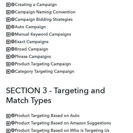
🟢Creating a Campaign
🟢Campaign Naming Convention
🟢Campaign Bidding Strategies
🟢Auto Campaign
🟢Manual Keyword Campaigns
🔵Exact Campaigns
🔵Broad Campaign
🔵Phrase Campaigns
🟢Product Targeting Campaign
🟢Category Targeting Campaign
SECTION 3 - Targeting and
Match Types
🔵Product Targeting Based on Auto
🔵Product Targeting Based on Amazon Suggestions
🔵Product Targeting Based on Who is Targeting Us