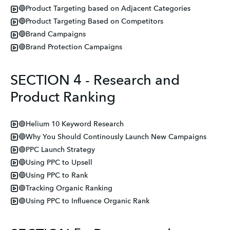
🔵Product Targeting based on Adjacent Categories
🔵Product Targeting Based on Competitors
🔵Brand Campaigns
🟢Brand Protection Campaigns
SECTION 4 - Research and
Product Ranking
🟢Helium 10 Keyword Research
🔵Why You Should Continously Launch New Campaigns
🟢PPC Launch Strategy
🔵Using PPC to Upsell
🔵Using PPC to Rank
🟢Tracking Organic Ranking
🟢Using PPC to Influence Organic Rank