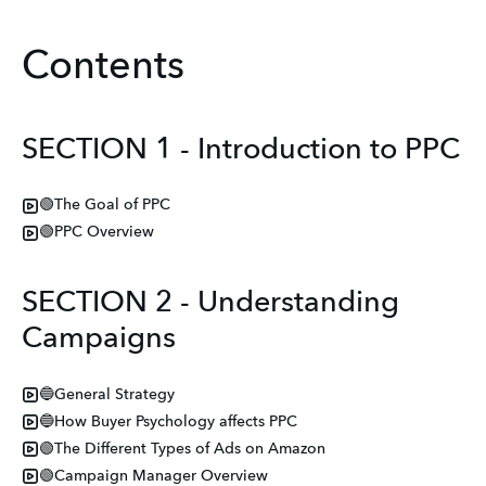
Contents
SECTION 1 - Introduction to PPC
🟢The Goal of PPC
🟢PPC Overview
SECTION 2 - Understanding
Campaigns
🔵General Strategy
🔵How Buyer Psychology affects PPC
🟢The Different Types of Ads on Amazon
🟢Campaign Manager Overview