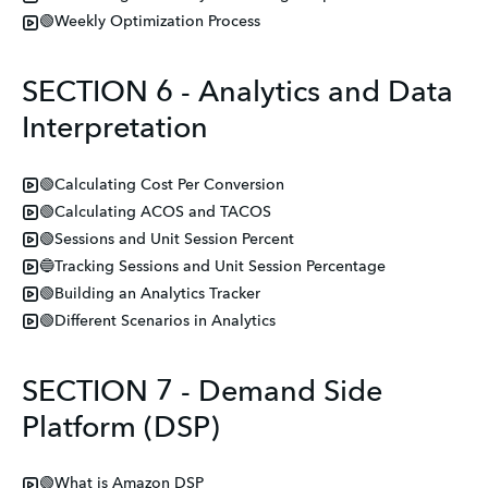
🟢Weekly Optimization Process
SECTION 6 - Analytics and Data
Interpretation
🟢Calculating Cost Per Conversion
🟢Calculating ACOS and TACOS
🟢Sessions and Unit Session Percent
🔵Tracking Sessions and Unit Session Percentage
🟢Building an Analytics Tracker
🟢Different Scenarios in Analytics
SECTION 7 - Demand Side
Platform (DSP)
🟢What is Amazon DSP