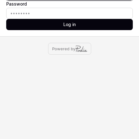
Password
Password
Log in
Powered by