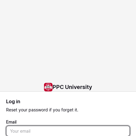
PPC University
Log in
Reset
your password if you forget it.
Email
Email